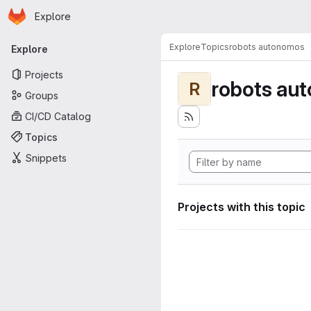
Homepage
Skip to main content
Explore
Primary navigation
Explore
Topics
robots autonomos
Explore
Projects
robots au
R
Groups
CI/CD Catalog
Topics
Snippets
Projects with this topic