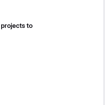
 projects to