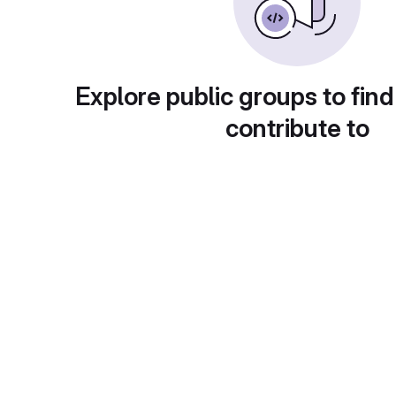
Explore public groups to find
contribute to