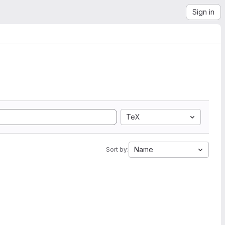
Sign in
TeX
Name
Sort by: