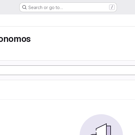
Search or go to…
/
tonomos