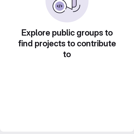
Explore public groups to
find projects to contribute
to