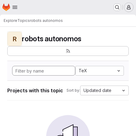
Homepage
Skip to main content
M
Explore
Topics
robots autonomos
robots autonomos
R
TeX
Projects with this topic
Updated date
Sort by: