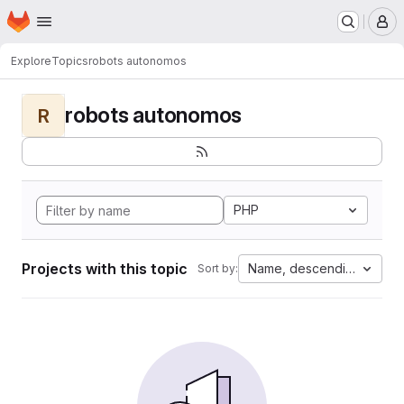
Homepage
Skip to main content
M
Explore
Topics
robots autonomos
robots autonomos
R
PHP
Projects with this topic
Name, descending
Sort by: