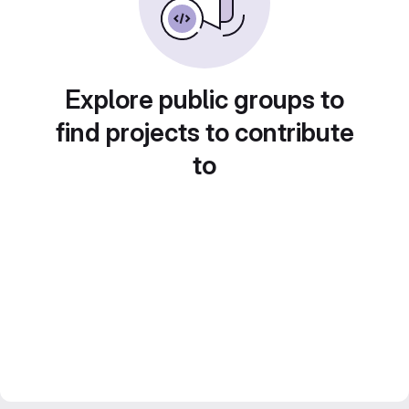
Explore public groups to
find projects to contribute
to