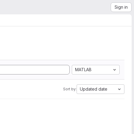
Sign in
MATLAB
Updated date
Sort by: