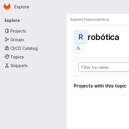
Homepage
Skip to main content
Explore
Primary navigation
Explore
Topics
robótica
Explore
Projects
robótica
R
Groups
CI/CD Catalog
Topics
Snippets
Projects with this topic