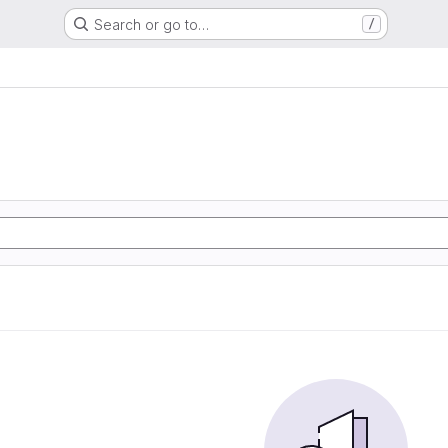
Search or go to…
/