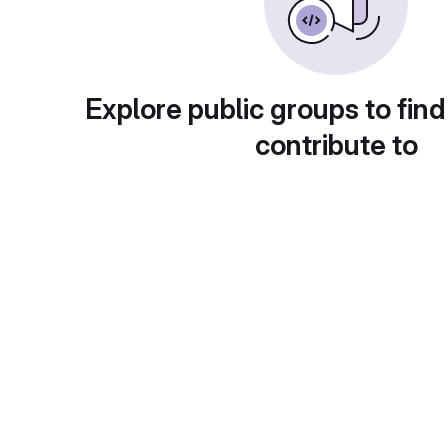
Explore public groups to find
contribute to