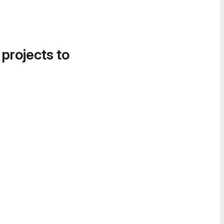
 projects to