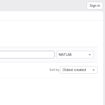
Sign in
MATLAB
Oldest created
Sort by: