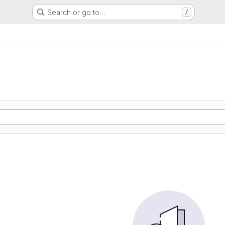
Search or go to…
/