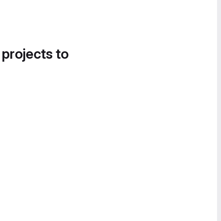
 projects to