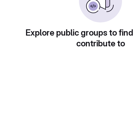
Explore public groups to find
contribute to