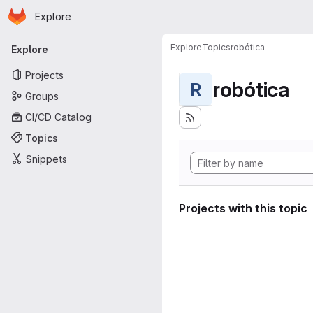
Homepage
Skip to main content
Explore
Primary navigation
Explore
Topics
robótica
Explore
Projects
robótica
R
Groups
CI/CD Catalog
Topics
Snippets
Projects with this topic