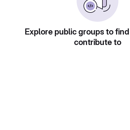
Explore public groups to find
contribute to