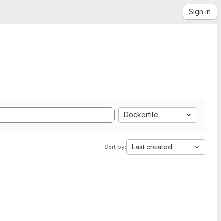
Sign in
Dockerfile
Last created
Sort by: