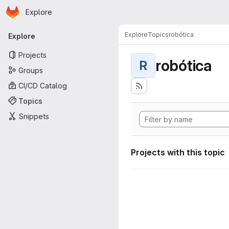
Homepage
Skip to main content
Explore
Primary navigation
Explore
Topics
robótica
Explore
Projects
robótica
R
Groups
CI/CD Catalog
Topics
Snippets
Projects with this topic