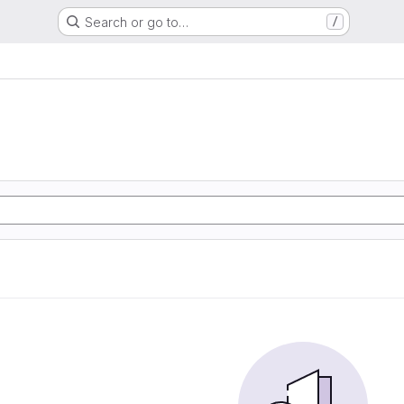
Search or go to…
/