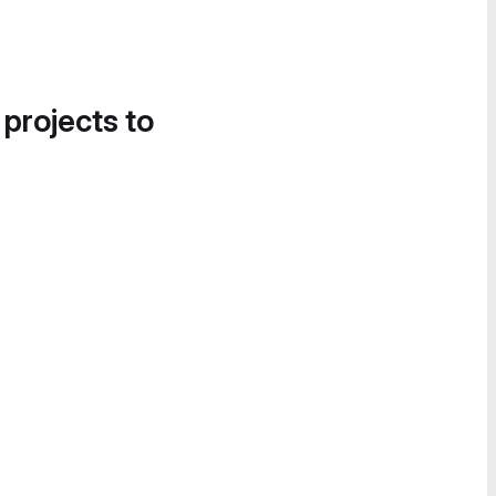
 projects to