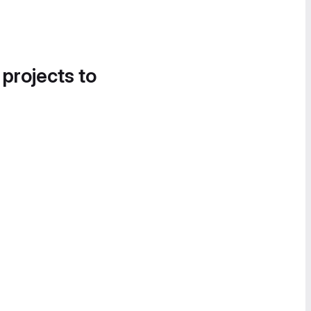
 projects to