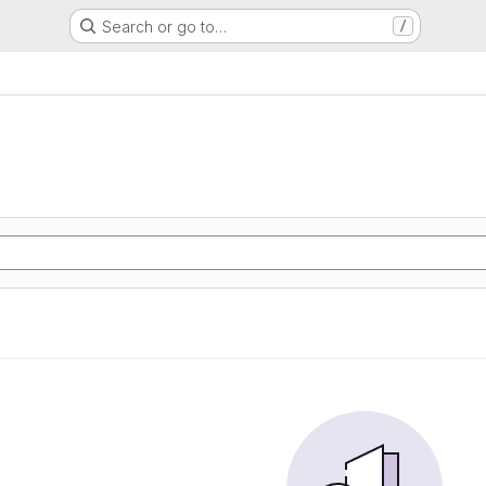
Search or go to…
/