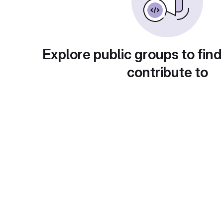
Explore public groups to find
contribute to