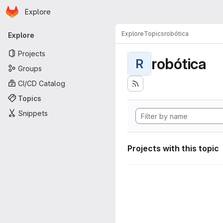
Homepage
Skip to main content
Explore
Primary navigation
Explore
Topics
robótica
Explore
Projects
robótica
R
Groups
CI/CD Catalog
Topics
Snippets
Projects with this topic