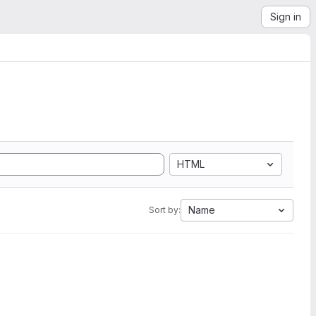
Sign in
HTML
Name
Sort by: