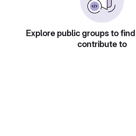
Explore public groups to find
contribute to