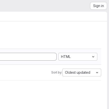
Sign in
HTML
Oldest updated
Sort by: