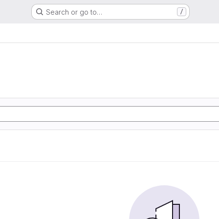
Search or go to…
/