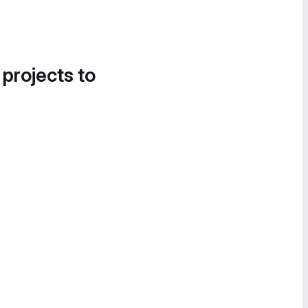
 projects to