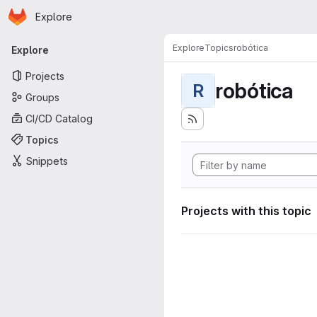
Homepage
Skip to main content
Explore
Primary navigation
Explore
Topics
robótica
Explore
Projects
robótica
R
Groups
CI/CD Catalog
Topics
Snippets
Projects with this topic