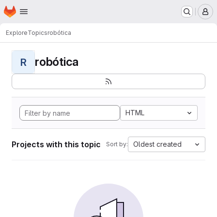
Homepage
Skip to main content
M
Explore
Topics
robótica
robótica
R
HTML
Projects with this topic
Oldest created
Sort by: