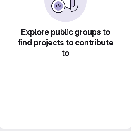
Explore public groups to
find projects to contribute
to