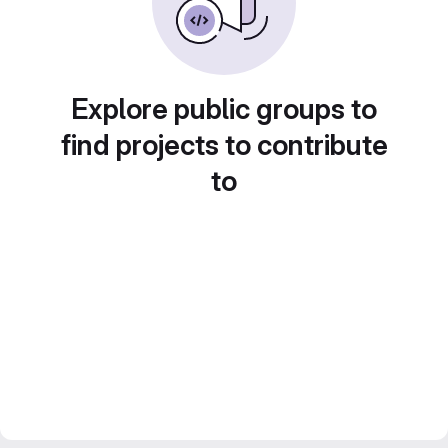
Explore public groups to
find projects to contribute
to