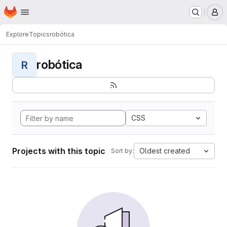
Homepage
Skip to main content
M
Explore
Topics
robótica
robótica
R
CSS
Projects with this topic
Oldest created
Sort by: