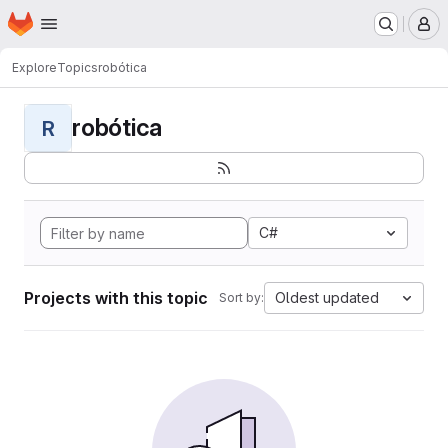
Homepage
Skip to main content
M
Explore
Topics
robótica
robótica
R
C#
Projects with this topic
Oldest updated
Sort by: