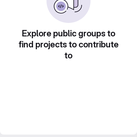
Explore public groups to
find projects to contribute
to