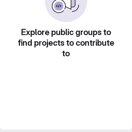
Explore public groups to
find projects to contribute
to