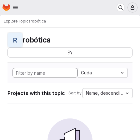
Homepage
Skip to main content
M
Explore
Topics
robótica
robótica
R
Cuda
Projects with this topic
Name, descending
Sort by: