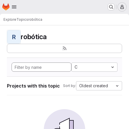
Homepage
Skip to main content
M
Explore
Topics
robótica
robótica
R
C
Projects with this topic
Oldest created
Sort by: