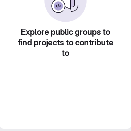
Explore public groups to
find projects to contribute
to