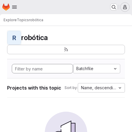
Homepage
Skip to main content
M
Explore
Topics
robótica
robótica
R
Batchfile
Projects with this topic
Name, descending
Sort by: