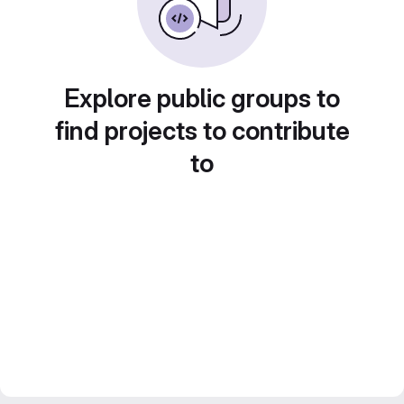
Explore public groups to
find projects to contribute
to