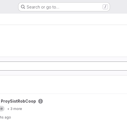
Search or go to…
/
ct
/
ProySistRobCoop
ce
+ 3 more
hs ago