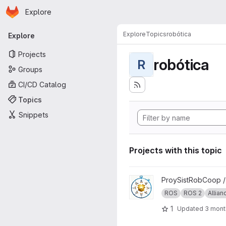
Homepage
Skip to main content
Explore
Primary navigation
Explore
Topics
robótica
Explore
Projects
robótica
R
Groups
CI/CD Catalog
Topics
Snippets
Projects with this topic
View ProySistRobCoop proje
ProySistRobCoop 
ROS
ROS 2
Allian
1
Updated
3 mont