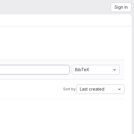
Sign in
BibTeX
Last created
Sort by: