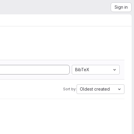
Sign in
BibTeX
Oldest created
Sort by: