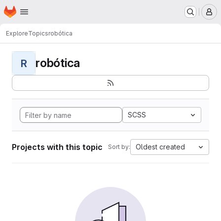
Homepage
Skip to main content
M
Explore
Topics
robótica
robótica
R
SCSS
Projects with this topic
Oldest created
Sort by: