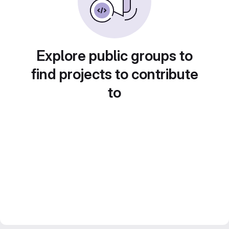
Explore public groups to
find projects to contribute
to