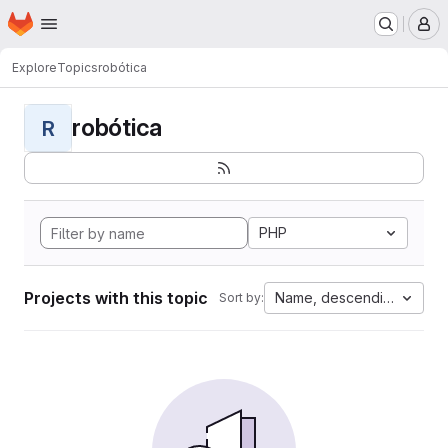
Homepage
Skip to main content
M
Explore
Topics
robótica
robótica
R
PHP
Projects with this topic
Name, descending
Sort by: