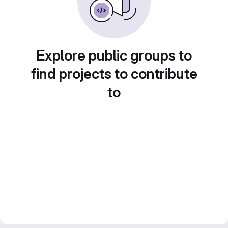
Explore public groups to
find projects to contribute
to