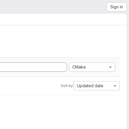
Sign in
CMake
Updated date
Sort by: