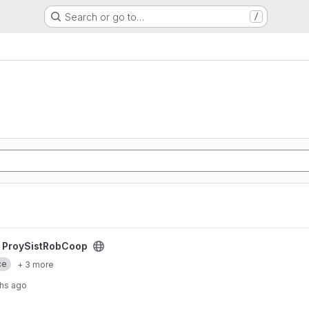
Search or go to…
/
ct
/
ProySistRobCoop
ce
+ 3 more
hs ago