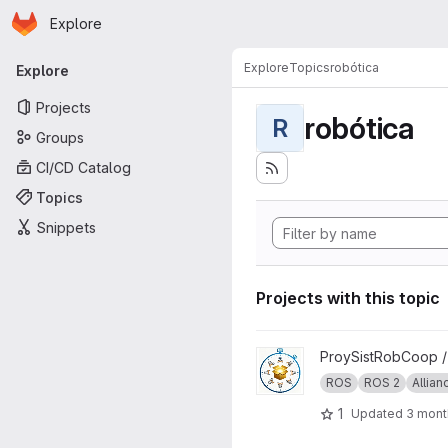
Homepage
Skip to main content
Explore
Primary navigation
Explore
Topics
robótica
Explore
Projects
robótica
R
Groups
CI/CD Catalog
Topics
Snippets
Projects with this topic
View ProySistRobCoop proje
ProySistRobCoop 
ROS
ROS 2
Allian
1
Updated
3 mont