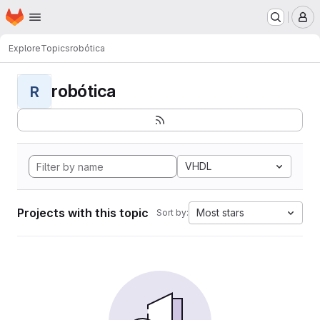
Homepage
Skip to main content
M
Explore
Topics
robótica
robótica
R
VHDL
Projects with this topic
Most stars
Sort by: