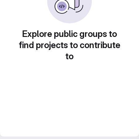
Explore public groups to
find projects to contribute
to