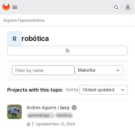
Homepage
Skip to main content
M
Explore
Topics
robótica
robótica
R
Makefile
Projects with this topic
Oldest updated
Sort by:
View lucy project
Andres Aguirre /
lucy
aprendizaje ...
robótica
1
Updated
Nov 12, 2020