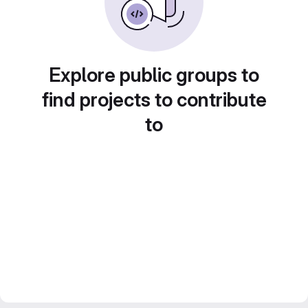
Explore public groups to
find projects to contribute
to