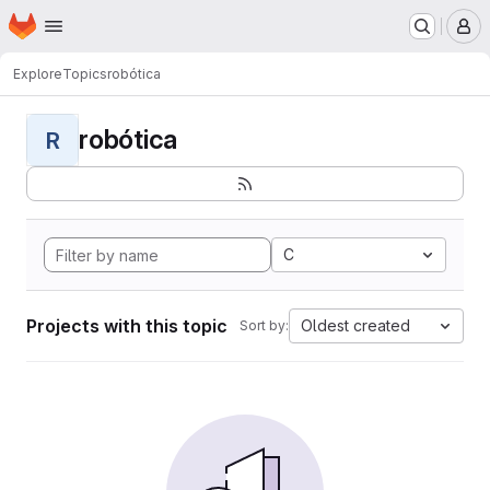
Homepage
Skip to main content
M
Explore
Topics
robótica
robótica
R
C
Projects with this topic
Oldest created
Sort by: