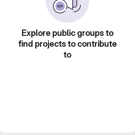
Explore public groups to
find projects to contribute
to