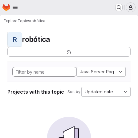
Homepage
Skip to main content
M
Explore
Topics
robótica
robótica
R
Java Server Pages
Projects with this topic
Updated date
Sort by: