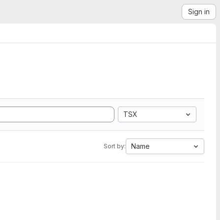
Sign in
TSX
Name
Sort by: