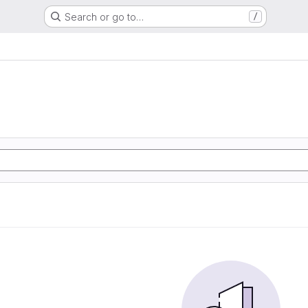
Search or go to…
/