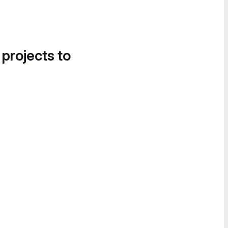
 projects to