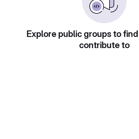
Explore public groups to find
contribute to