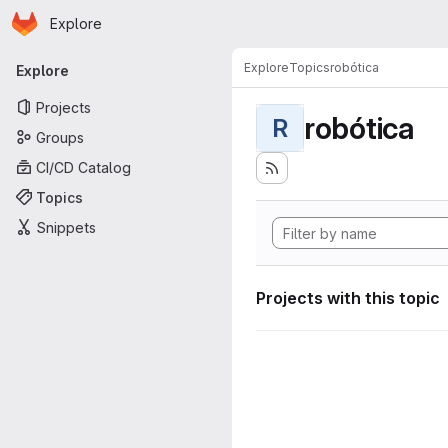
Homepage
Skip to main content
Explore
Primary navigation
Explore
Topics
robótica
Explore
Projects
robótica
R
Groups
CI/CD Catalog
Topics
Snippets
Projects with this topic