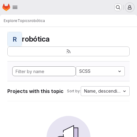
Homepage
Skip to main content
M
Explore
Topics
robótica
robótica
R
SCSS
Projects with this topic
Name, descending
Sort by: