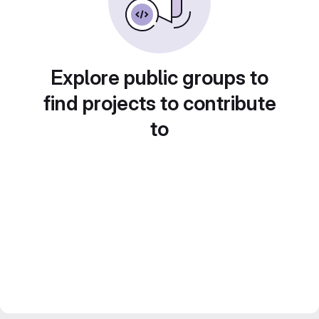
Explore public groups to
find projects to contribute
to