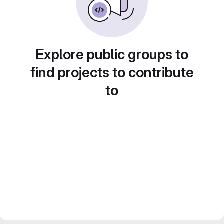
Explore public groups to
find projects to contribute
to