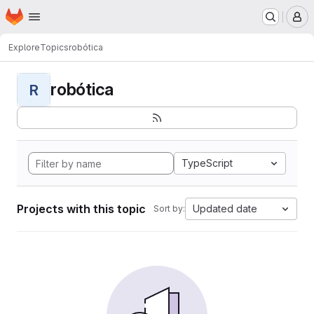
Homepage
Skip to main content
M
Explore
Topics
robótica
robótica
R
TypeScript
Projects with this topic
Updated date
Sort by: