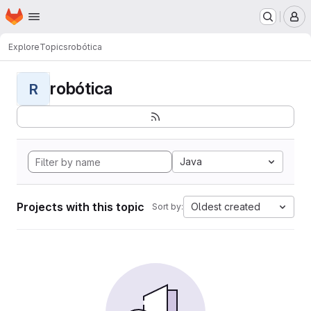
Homepage
Skip to main content
M
Explore
Topics
robótica
robótica
R
Java
Projects with this topic
Oldest created
Sort by: