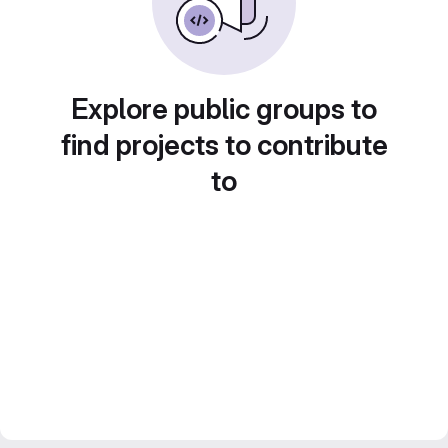
Explore public groups to
find projects to contribute
to