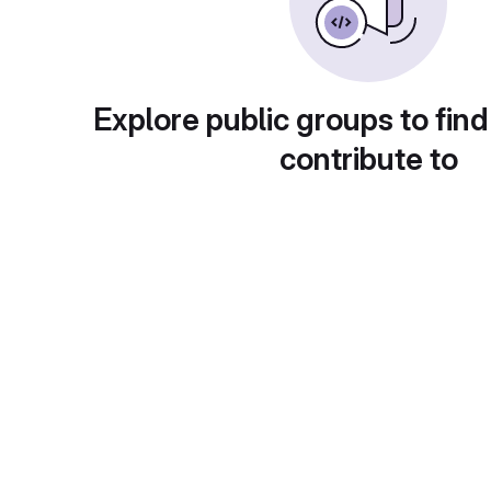
Explore public groups to find
contribute to