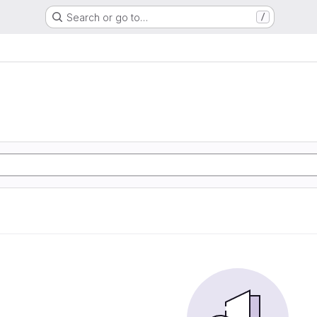
Search or go to…
/