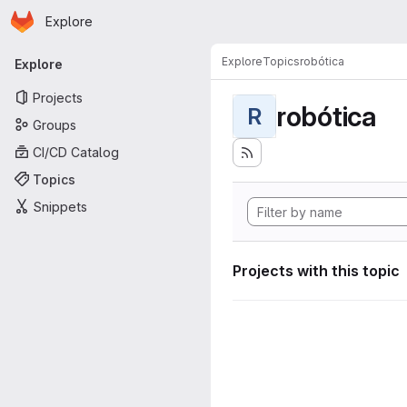
Homepage
Skip to main content
Explore
Primary navigation
Explore
Topics
robótica
Explore
Projects
robótica
R
Groups
CI/CD Catalog
Topics
Snippets
Projects with this topic