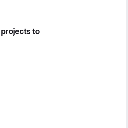
 projects to