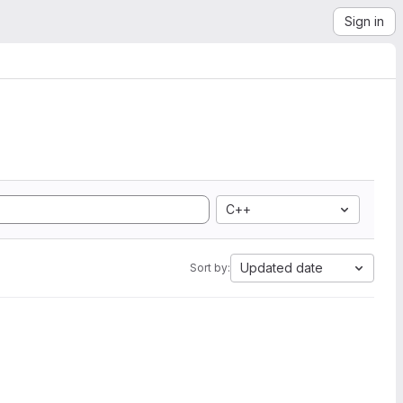
Sign in
C++
Updated date
Sort by: