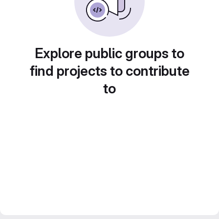
Explore public groups to
find projects to contribute
to