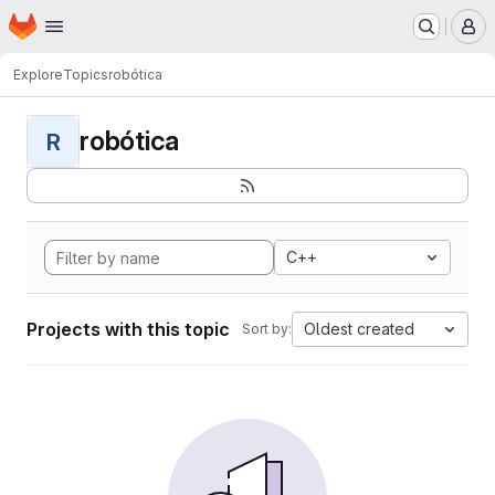
Homepage
Skip to main content
M
Explore
Topics
robótica
robótica
R
C++
Projects with this topic
Oldest created
Sort by: