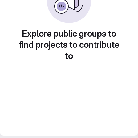
Explore public groups to
find projects to contribute
to