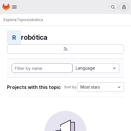
Homepage
Skip to main content
M
Explore
Topics
robótica
robótica
R
Language
Projects with this topic
Most stars
Sort by: