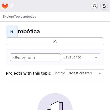
Homepage
Skip to main content
M
Explore
Topics
robótica
robótica
R
JavaScript
Projects with this topic
Oldest created
Sort by: