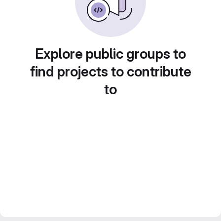
Explore public groups to
find projects to contribute
to