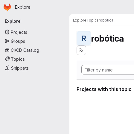
Homepage
Skip to main content
Explore
Primary navigation
Explore
Topics
robótica
Explore
Projects
robótica
R
Groups
CI/CD Catalog
Topics
Snippets
Projects with this topic