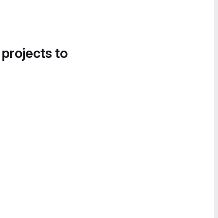
 projects to