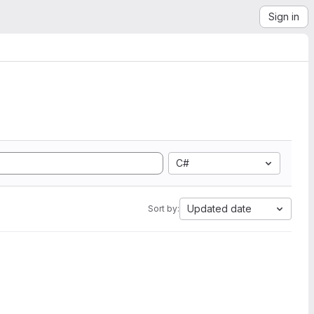
Sign in
C#
Updated date
Sort by: