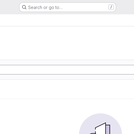
Search or go to…
/