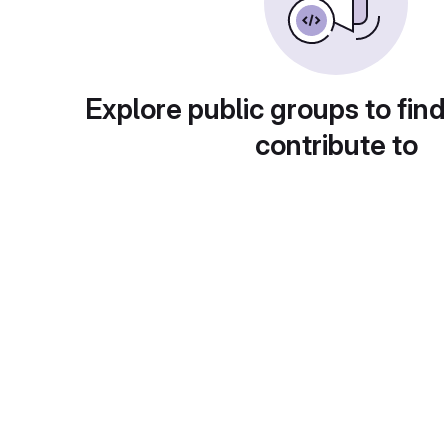
Explore public groups to find
contribute to