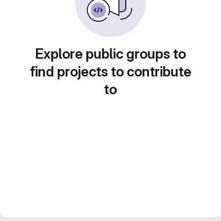
Explore public groups to
find projects to contribute
to