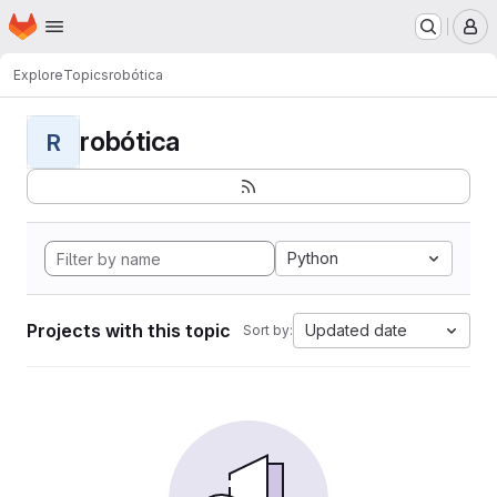
Homepage
Skip to main content
M
Explore
Topics
robótica
robótica
R
Python
Projects with this topic
Updated date
Sort by: