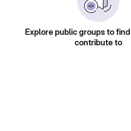
Explore public groups to find
contribute to