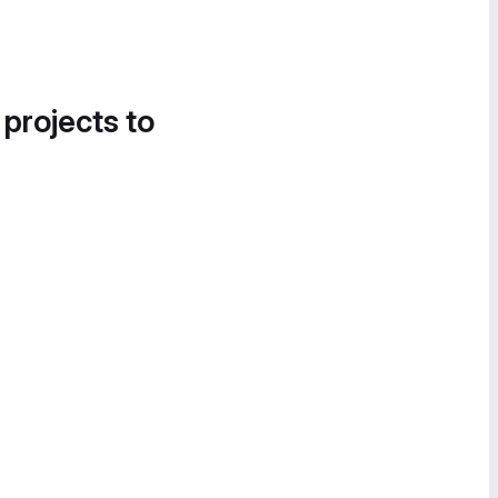
 projects to