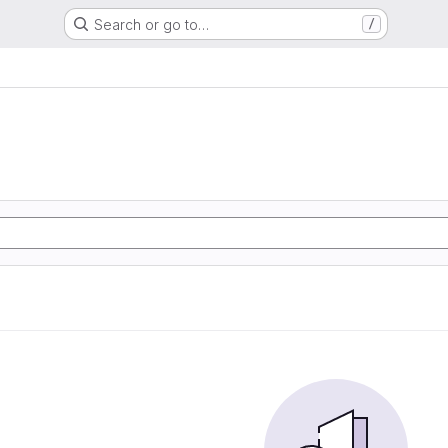
Search or go to…
/