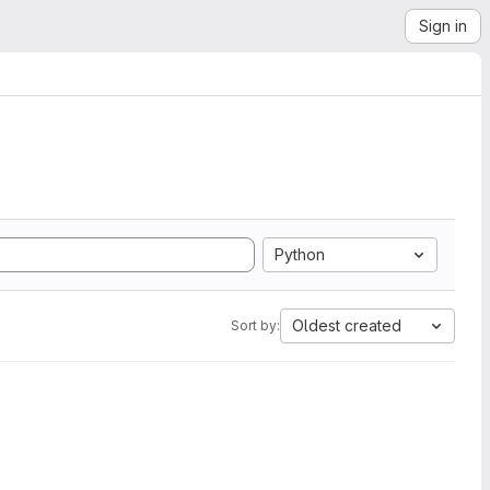
Sign in
Python
Oldest created
Sort by: