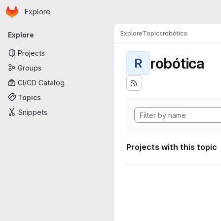
Homepage
Skip to main content
Explore
Primary navigation
Explore
Topics
robótica
Explore
Projects
robótica
R
Groups
CI/CD Catalog
Topics
Snippets
Projects with this topic