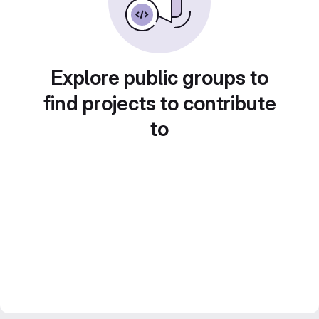
Explore public groups to
find projects to contribute
to