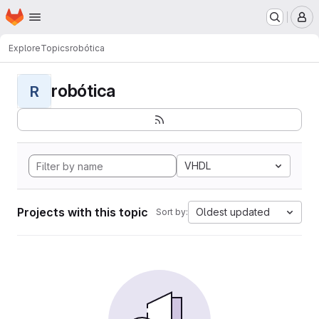
Homepage
Skip to main content
M
Explore
Topics
robótica
robótica
R
VHDL
Projects with this topic
Oldest updated
Sort by: