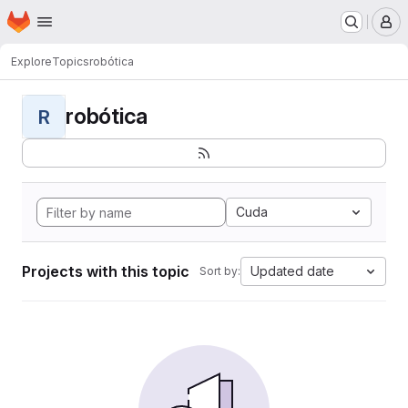
Homepage
Skip to main content
M
Explore
Topics
robótica
robótica
R
Cuda
Projects with this topic
Updated date
Sort by: