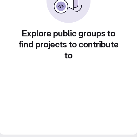
Explore public groups to
find projects to contribute
to