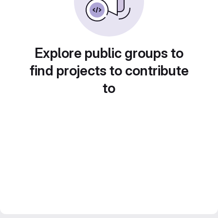
Explore public groups to
find projects to contribute
to