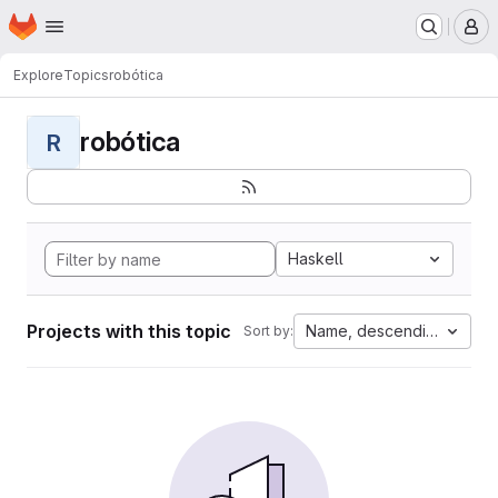
Homepage
Skip to main content
M
Explore
Topics
robótica
robótica
R
Haskell
Projects with this topic
Name, descending
Sort by: