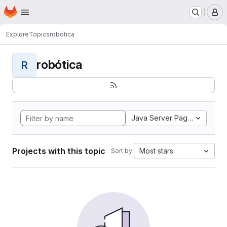
Homepage
Skip to main content
M
Explore
Topics
robótica
robótica
R
Java Server Pages
Projects with this topic
Most stars
Sort by: