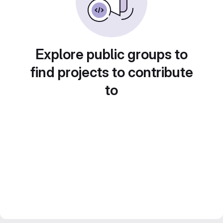
Explore public groups to
find projects to contribute
to