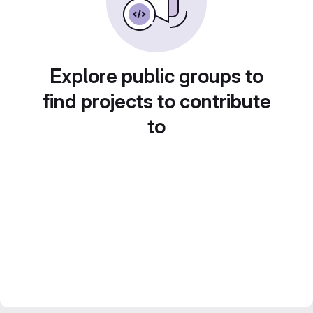
Explore public groups to
find projects to contribute
to