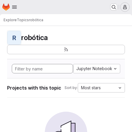
Homepage
Skip to main content
M
Explore
Topics
robótica
robótica
R
Jupyter Notebook
Projects with this topic
Most stars
Sort by: