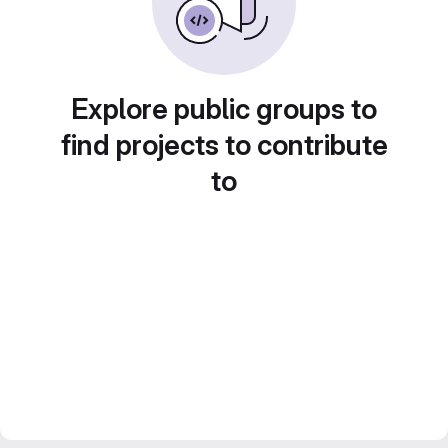
Explore public groups to
find projects to contribute
to