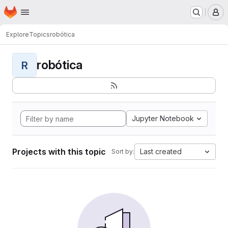
Homepage
Skip to main content
M
Explore
Topics
robótica
robótica
R
Jupyter Notebook
Projects with this topic
Last created
Sort by: