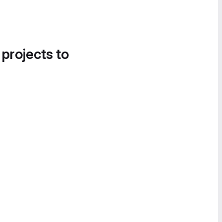
 projects to