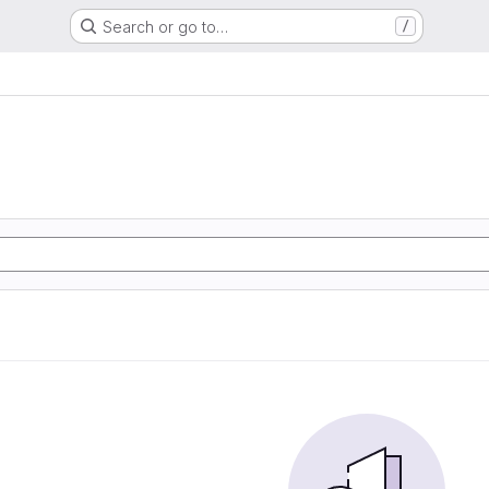
Search or go to…
/