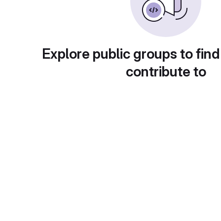
Explore public groups to find
contribute to