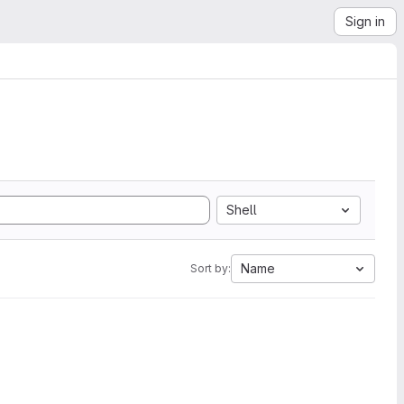
Sign in
Shell
Name
Sort by: