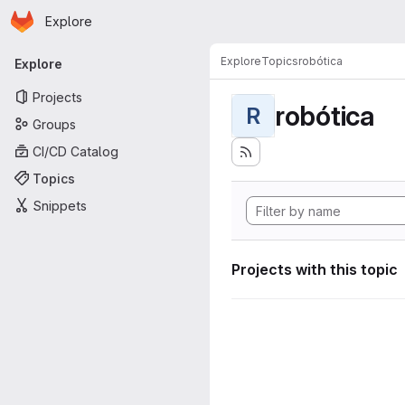
Homepage
Skip to main content
Explore
Primary navigation
Explore
Topics
robótica
Explore
Projects
robótica
R
Groups
CI/CD Catalog
Topics
Snippets
Projects with this topic