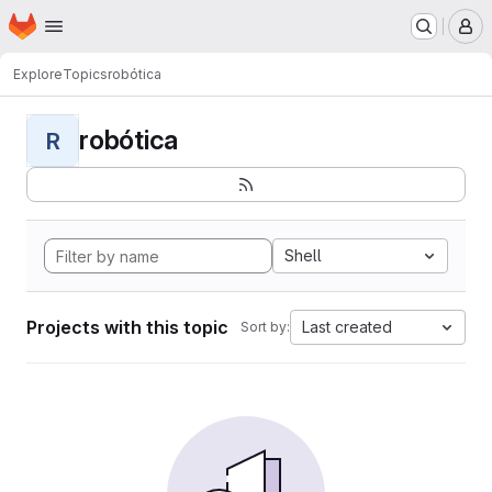
Homepage
Skip to main content
M
Explore
Topics
robótica
robótica
R
Shell
Projects with this topic
Last created
Sort by: