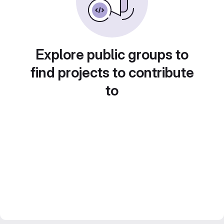
Explore public groups to
find projects to contribute
to