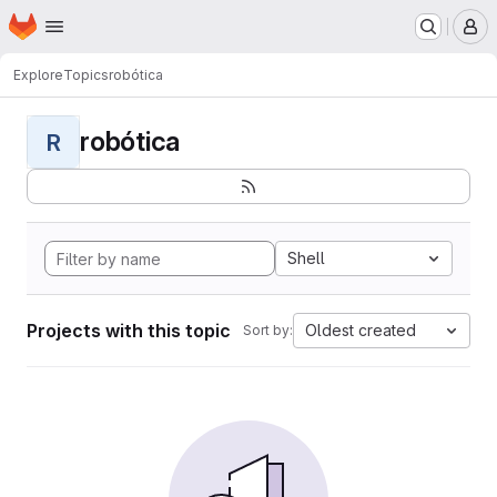
Homepage
Skip to main content
M
Explore
Topics
robótica
robótica
R
Shell
Projects with this topic
Oldest created
Sort by: