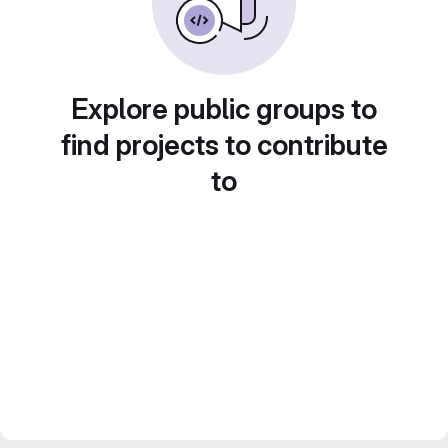
Explore public groups to
find projects to contribute
to