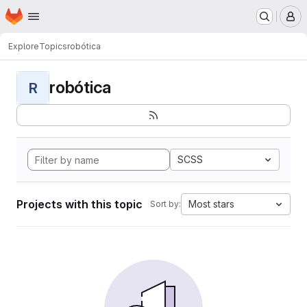
Homepage
Skip to main content
M
Explore
Topics
robótica
robótica
R
SCSS
Projects with this topic
Most stars
Sort by: