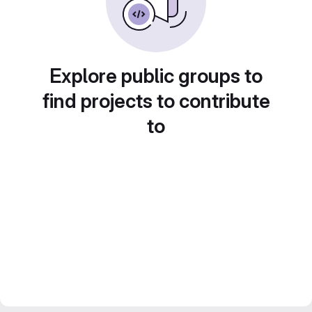
Explore public groups to
find projects to contribute
to