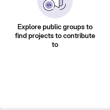
Explore public groups to
find projects to contribute
to