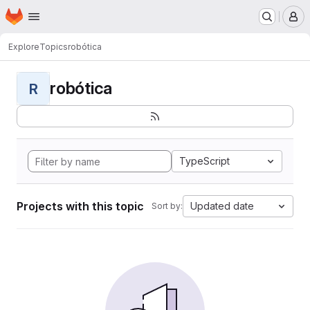
Homepage
Skip to main content
M
Explore
Topics
robótica
robótica
R
TypeScript
Projects with this topic
Updated date
Sort by: