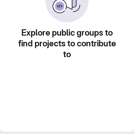
Explore public groups to
find projects to contribute
to