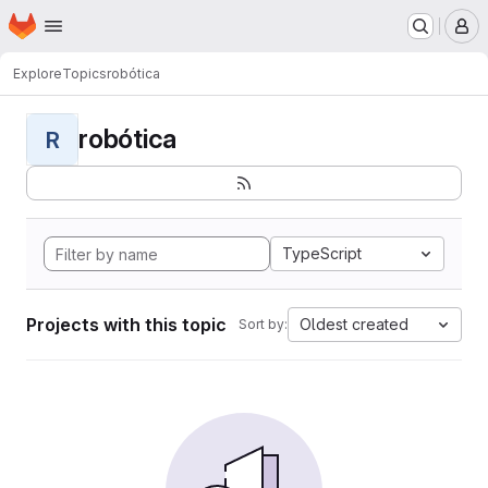
Homepage
Skip to main content
M
Explore
Topics
robótica
robótica
R
TypeScript
Projects with this topic
Oldest created
Sort by: