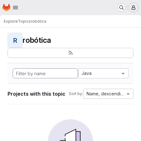
Homepage
Skip to main content
M
Explore
Topics
robótica
robótica
R
Java
Projects with this topic
Name, descending
Sort by: