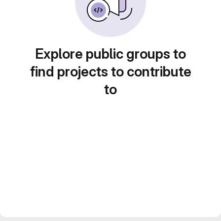
Explore public groups to
find projects to contribute
to