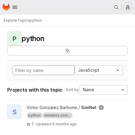
Homepage
Skip to main content
M
Explore
Topics
python
python
P
JavaScript
Projects with this topic
Name
Sort by:
View SimNet project
Victor Gonzalez Barbone /
SimNet
S
python
wireless com...
1
Updated
6 months ago