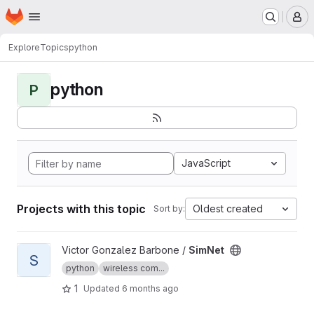
Homepage
Skip to main content
M
Explore
Topics
python
python
P
JavaScript
Projects with this topic
Oldest created
Sort by:
View SimNet project
Victor Gonzalez Barbone /
SimNet
S
python
wireless com...
1
Updated
6 months ago