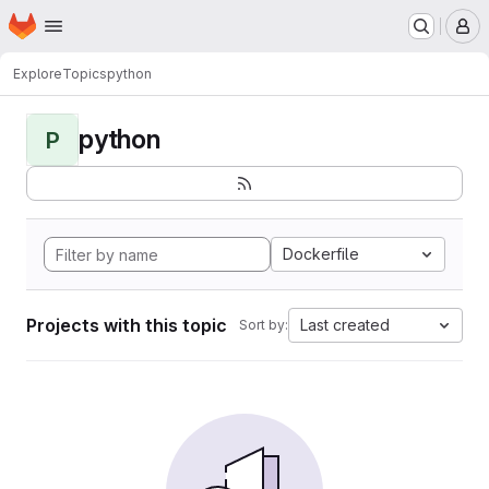
Homepage
Skip to main content
M
Explore
Topics
python
python
P
Dockerfile
Projects with this topic
Last created
Sort by: