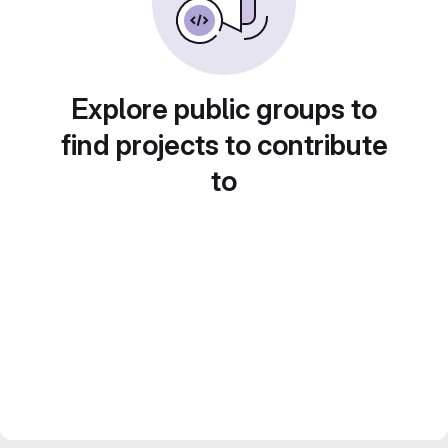
Explore public groups to
find projects to contribute
to